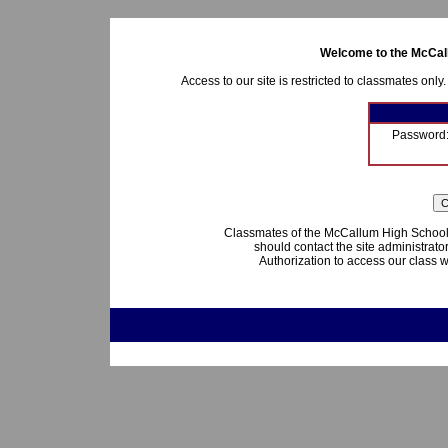
Welcome to the McCall
Access to our site is restricted to classmates only
Password
Classmates of the McCallum High School 
should contact the site administrato
Authorization to access our class w